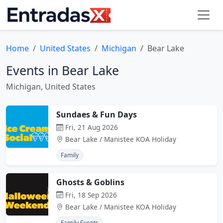
Home
United States
Michigan
Bear Lake
Events in Bear Lake
Michigan, United States
Sundaes & Fun Days
Fri, 21 Aug 2026
Bear Lake / Manistee KOA Holiday
Family
Ghosts & Goblins
Fri, 18 Sep 2026
Bear Lake / Manistee KOA Holiday
Family Events