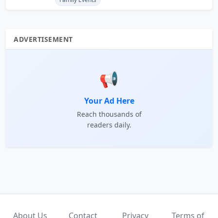
ADVERTISEMENT
📢
Your Ad Here
Reach thousands of
readers daily.
About Us
Contact
Privacy
Terms of