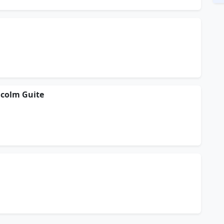
lcolm Guite