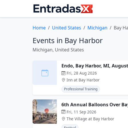
Home
United States
Michigan
Bay H
Events in Bay Harbor
Michigan, United States
Endo, Bay Harbor, MI, Augus
Fri, 28 Aug 2026
Inn at Bay Harbor
Professional Training
6th Annual Balloons Over Ba
Fri, 11 Sep 2026
The Village at Bay Harbor
Festival