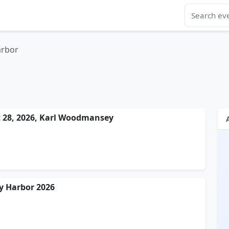
arbor
t 28, 2026, Karl Woodmansey
y Harbor 2026