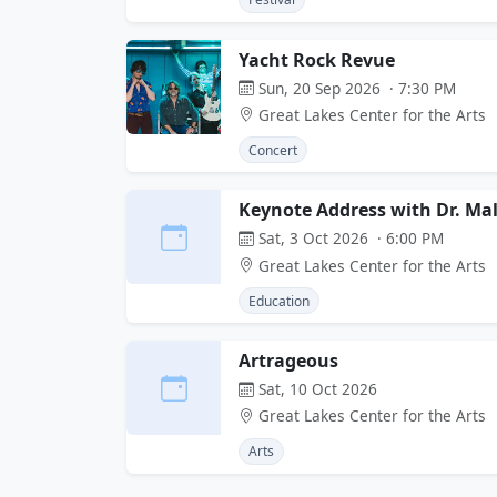
Yacht Rock Revue
Sun, 20 Sep 2026 · 7:30 PM
Great Lakes Center for the Arts
Concert
Keynote Address with Dr. Ma
Sat, 3 Oct 2026 · 6:00 PM
Great Lakes Center for the Arts
Education
Artrageous
Sat, 10 Oct 2026
Great Lakes Center for the Arts
Arts