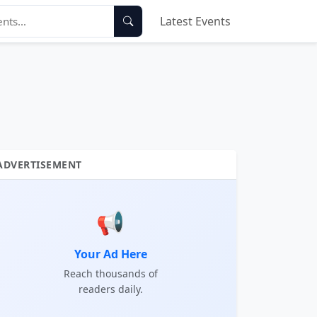
Latest Events
ADVERTISEMENT
📢
Your Ad Here
Reach thousands of
readers daily.