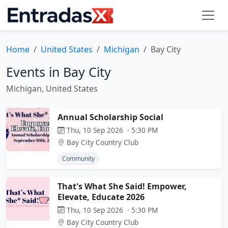
Home
United States
Michigan
Bay City
Events in Bay City
Michigan, United States
Annual Scholarship Social
Thu, 10 Sep 2026 · 5:30 PM
Bay City Country Club
Community
That's What She Said! Empower,
Elevate, Educate 2026
Thu, 10 Sep 2026 · 5:30 PM
Bay City Country Club