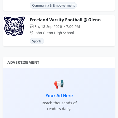
Community & Empowerment
Freeland Varsity Football @ Glenn
Fri, 18 Sep 2026 · 7:00 PM
John Glenn High School
Sports
ADVERTISEMENT
📢
Your Ad Here
Reach thousands of
readers daily.