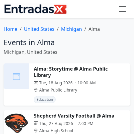
Home
United States
Michigan
Alma
Events in Alma
Michigan, United States
Alma: Storytime @ Alma Public
Library
Tue, 18 Aug 2026 · 10:00 AM
Alma Public Library
Education
Shepherd Varsity Football @ Alma
Thu, 27 Aug 2026 · 7:00 PM
Alma High School