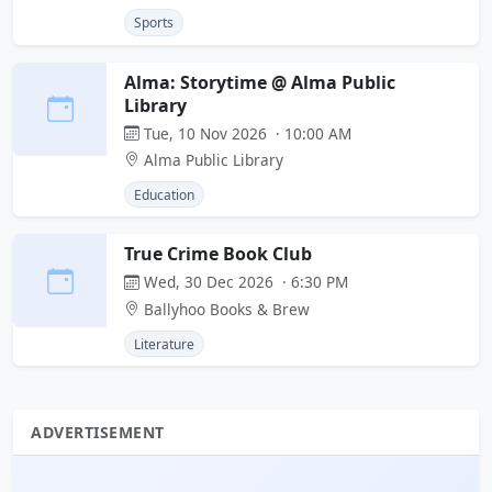
Sports
Alma: Storytime @ Alma Public
Library
Tue, 10 Nov 2026 · 10:00 AM
Alma Public Library
Education
True Crime Book Club
Wed, 30 Dec 2026 · 6:30 PM
Ballyhoo Books & Brew
Literature
ADVERTISEMENT