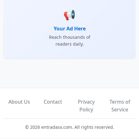
📢
Your Ad Here
Reach thousands of
readers daily.
About Us
Contact
Privacy
Terms of
Policy
Service
© 2026 entradasx.com. All rights reserved.