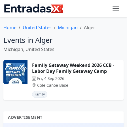
Home
United States
Michigan
Alger
Events in Alger
Michigan, United States
Family Getaway Weekend 2026 CCB -
Labor Day Family Getaway Camp
Fri, 4 Sep 2026
Cole Canoe Base
Family
ADVERTISEMENT