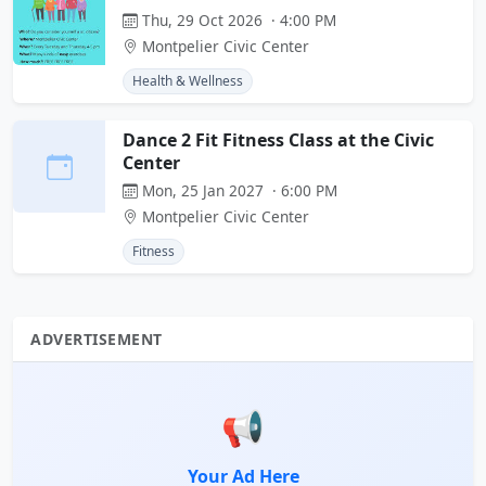
Thu, 29 Oct 2026 · 4:00 PM
Montpelier Civic Center
Health & Wellness
Dance 2 Fit Fitness Class at the Civic
Center
Mon, 25 Jan 2027 · 6:00 PM
Montpelier Civic Center
Fitness
ADVERTISEMENT
📢
Your Ad Here