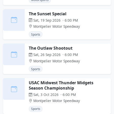
The Sunset Special
Sat, 19 Sep 2026 · 6:00 PM
Montpelier Motor Speedway
Sports
The Outlaw Shootout
Sat, 26 Sep 2026 · 6:00 PM
Montpelier Motor Speedway
Sports
USAC Midwest Thunder Midgets
Season Championship
Sat, 3 Oct 2026 · 6:00 PM
Montpelier Motor Speedway
Sports