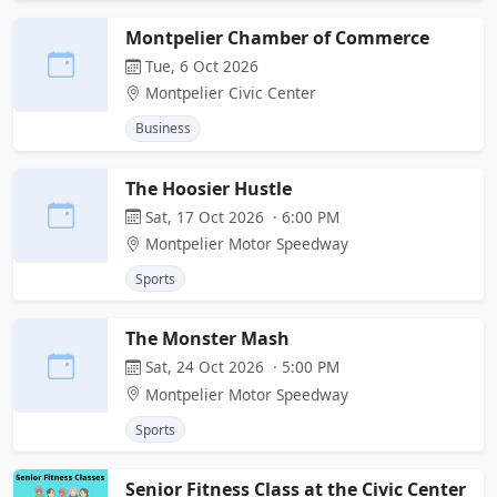
Montpelier Chamber of Commerce
Tue, 6 Oct 2026
Montpelier Civic Center
Business
The Hoosier Hustle
Sat, 17 Oct 2026 · 6:00 PM
Montpelier Motor Speedway
Sports
The Monster Mash
Sat, 24 Oct 2026 · 5:00 PM
Montpelier Motor Speedway
Sports
Senior Fitness Class at the Civic Center