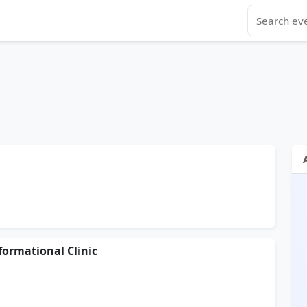
ormational Clinic