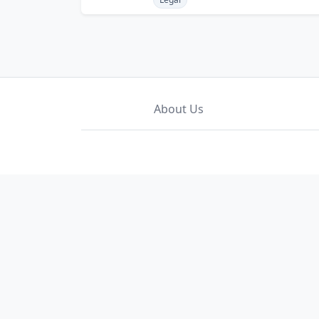
About Us