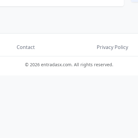
Contact
Privacy Policy
© 2026 entradasx.com. All rights reserved.