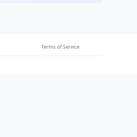
Terms of Service