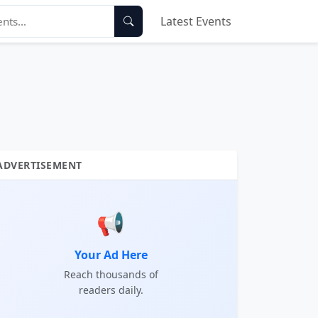
Latest Events
ADVERTISEMENT
📢
Your Ad Here
Reach thousands of
readers daily.