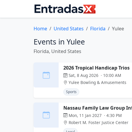
Home
United States
Florida
Yulee
Events in Yulee
Florida, United States
2026 Tropical Handicap Trios
Sat, 8 Aug 2026 · 10:00 AM
Yulee Bowling & Amusements
Sports
Nassau Family Law Group Inf
Mon, 11 Jan 2027 · 4:30 PM
Robert M. Foster Justice Center
Legal