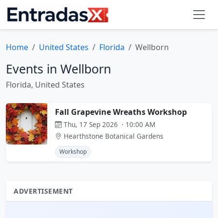
Home
United States
Florida
Wellborn
Events in Wellborn
Florida, United States
Fall Grapevine Wreaths Workshop
Thu, 17 Sep 2026 · 10:00 AM
Hearthstone Botanical Gardens
Workshop
ADVERTISEMENT