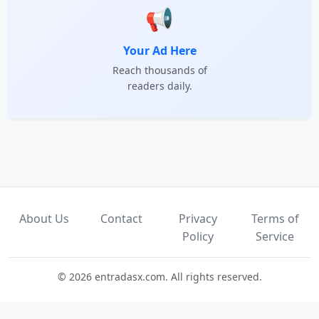
📢
Your Ad Here
Reach thousands of
readers daily.
About Us
Contact
Privacy
Terms of
Policy
Service
© 2026 entradasx.com. All rights reserved.