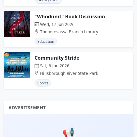
"Whodunit" Book Discussion
Wed, 17 Jun 2026
Thonotosassa Branch Library
Education
Community Stride
Sat, 6 Jun 2026
Hillsborough River State Park
Sports
ADVERTISEMENT
📢