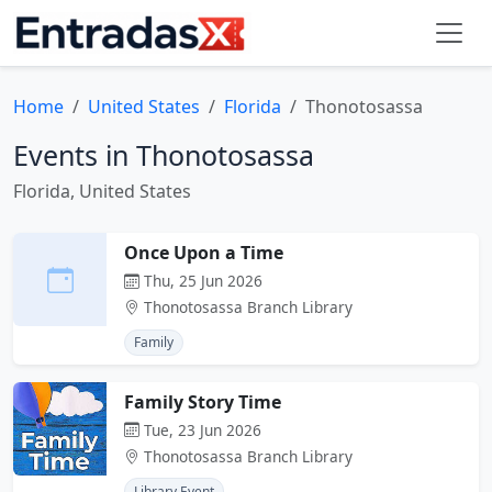
Home
United States
Florida
Thonotosassa
Events in Thonotosassa
Florida, United States
Once Upon a Time
Thu, 25 Jun 2026
Thonotosassa Branch Library
Family
Family Story Time
Tue, 23 Jun 2026
Thonotosassa Branch Library
Library Event