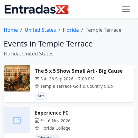
Home
United States
Florida
Temple Terrace
Events in Temple Terrace
Florida, United States
The 5 x 5 Show Small Art - Big Cause
Sat, 26 Sep 2026 · 7:00 PM
Temple Terrace Golf & Country Club
Arts
Experience FC
Fri, 6 Nov 2026
Florida College
Educational