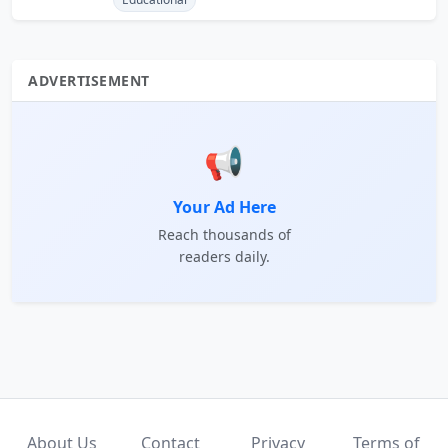
ADVERTISEMENT
📢
Your Ad Here
Reach thousands of
readers daily.
About Us
Contact
Privacy
Terms of