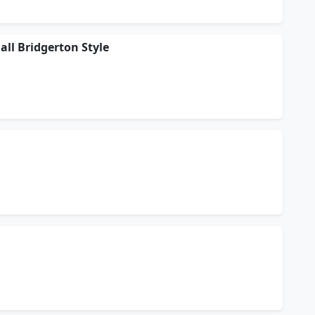
ll Bridgerton Style