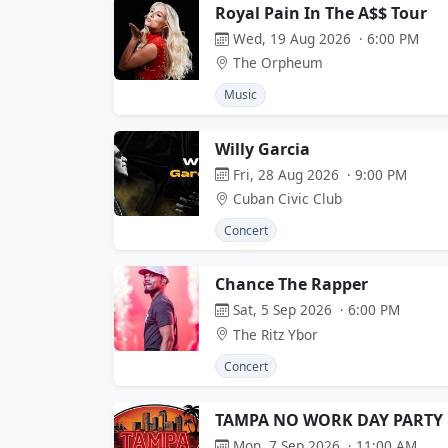
Royal Pain In The A$$ Tour
Wed, 19 Aug 2026 · 6:00 PM
The Orpheum
Music
Willy Garcia
Fri, 28 Aug 2026 · 9:00 PM
Cuban Civic Club
Concert
Chance The Rapper
Sat, 5 Sep 2026 · 6:00 PM
The Ritz Ybor
Concert
TAMPA NO WORK DAY PARTY
Mon, 7 Sep 2026 · 11:00 AM