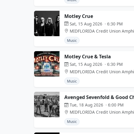
Motley Crue
Sat, 15 Aug 2026 · 6:30 PM
MIDFLORIDA Credit Union Amphi
Music
Motley Crue & Tesla
Sat, 15 Aug 2026 · 6:30 PM
MIDFLORIDA Credit Union Amphi
Music
Avenged Sevenfold & Good Ch
Tue, 18 Aug 2026 · 6:00 PM
MIDFLORIDA Credit Union Amphi
Music