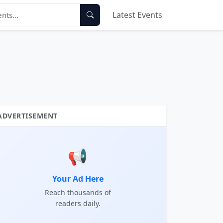
Latest Events
ADVERTISEMENT
📢
Your Ad Here
Reach thousands of
readers daily.