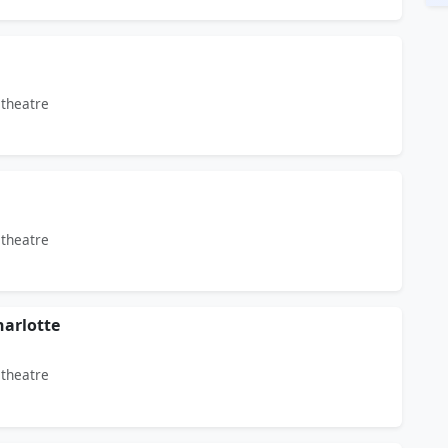
theatre
theatre
arlotte
theatre