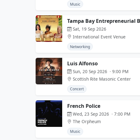
Music
Tampa Bay Entrepreneurial Ba
Sat, 19 Sep 2026
International Event Venue
Networking
Luis Alfonso
Sun, 20 Sep 2026 · 9:00 PM
Scottish Rite Masonic Center
Concert
French Police
Wed, 23 Sep 2026 · 7:00 PM
The Orpheum
Music