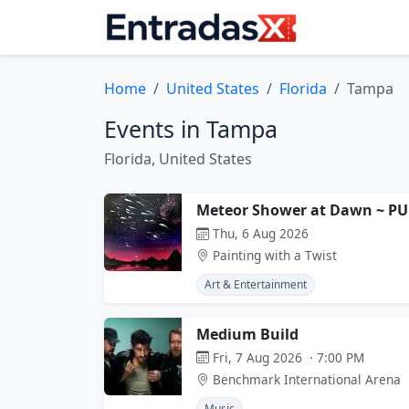
Home
United States
Florida
Tampa
Events in Tampa
Florida, United States
Meteor Shower at Dawn ~ PU
Thu, 6 Aug 2026
Painting with a Twist
Art & Entertainment
Medium Build
Fri, 7 Aug 2026 · 7:00 PM
Benchmark International Arena
Music