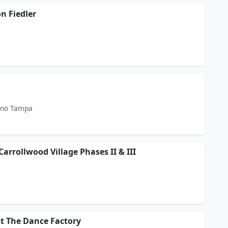
n Fiedler
ino Tampa
Carrollwood Village Phases II & III
at The Dance Factory