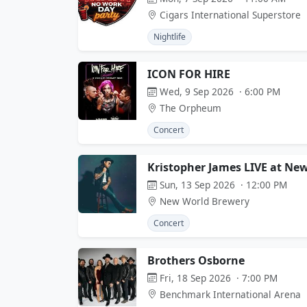
Cigars International Superstore
Nightlife
ICON FOR HIRE
Wed, 9 Sep 2026 · 6:00 PM
The Orpheum
Concert
Kristopher James LIVE at Ne
Sun, 13 Sep 2026 · 12:00 PM
New World Brewery
Concert
Brothers Osborne
Fri, 18 Sep 2026 · 7:00 PM
Benchmark International Arena