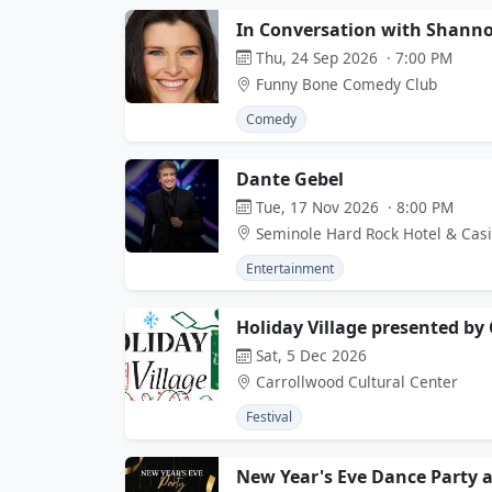
In Conversation with Shanno
Thu, 24 Sep 2026 · 7:00 PM
Funny Bone Comedy Club
Comedy
Dante Gebel
Tue, 17 Nov 2026 · 8:00 PM
Seminole Hard Rock Hotel & Cas
Entertainment
Holiday Village presented by 
Sat, 5 Dec 2026
Carrollwood Cultural Center
Festival
New Year's Eve Dance Party 