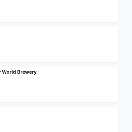
w World Brewery