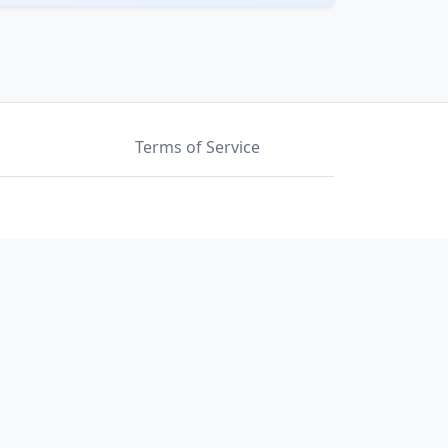
Terms of Service