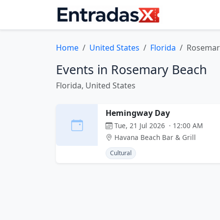
Home
United States
Florida
Rosemar
Events in Rosemary Beach
Florida, United States
Hemingway Day
Tue, 21 Jul 2026 · 12:00 AM
Havana Beach Bar & Grill
Cultural