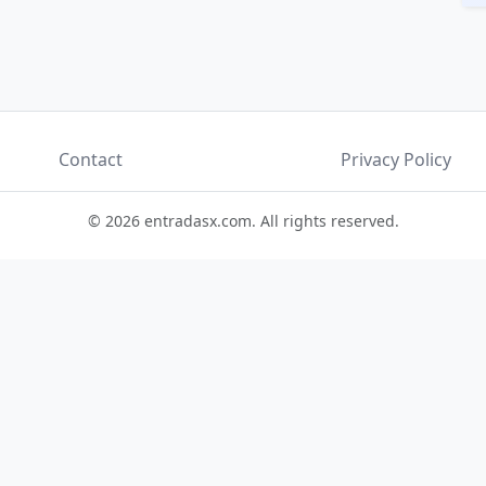
Contact
Privacy Policy
© 2026 entradasx.com. All rights reserved.