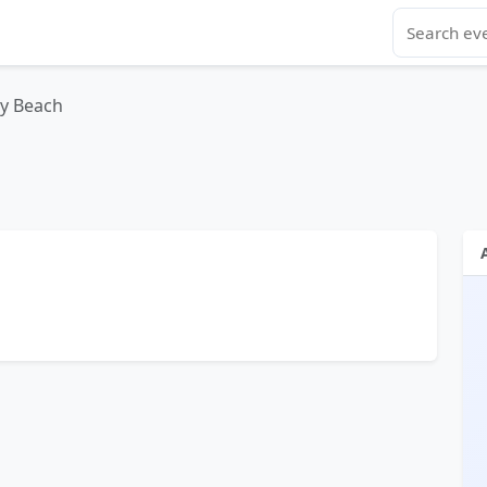
y Beach