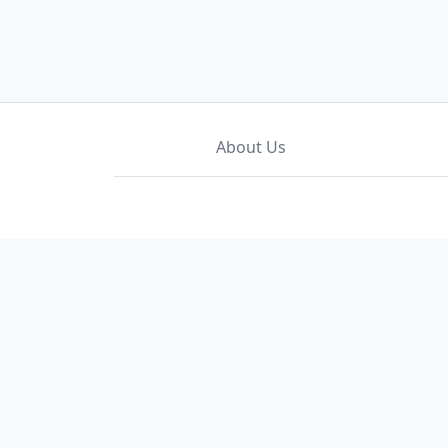
About Us