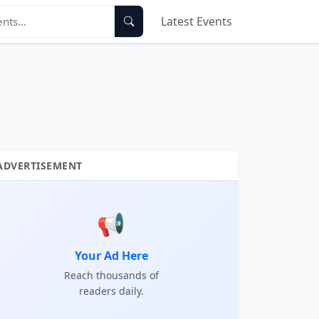
Latest Events
ADVERTISEMENT
📢
Your Ad Here
Reach thousands of
readers daily.