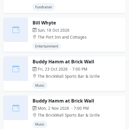
Fundraiser
Bill Whyte
Sun, 18 Oct 2026
The Port Inn and Cottages
Entertainment
Buddy Hamm at Brick Wall
Fri, 23 Oct 2026 · 7:00 PM
The BrickWall Sports Bar & Grille
Music
Buddy Hamm at Brick Wall
Mon, 2 Nov 2026 · 7:00 PM
The BrickWall Sports Bar & Grille
Music