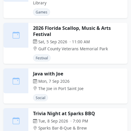
Library
Games
2026 Florida Scallop, Music & Arts
Festival
Sat, 5 Sep 2026 · 11:00 AM
Gulf County Veterans Memorial Park
Festival
Java with Joe
Mon, 7 Sep 2026
The Joe in Port Saint Joe
Social
Trivia Night at Sparks BBQ
Tue, 8 Sep 2026 · 7:00 PM
Sparks Bar-B-Que & Brew