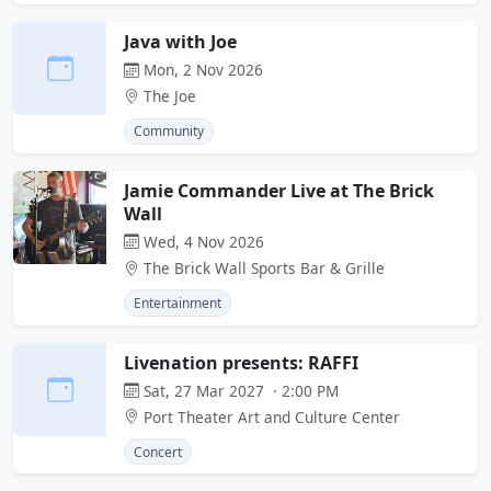
Java with Joe
Mon, 2 Nov 2026
The Joe
Community
Jamie Commander Live at The Brick
Wall
Wed, 4 Nov 2026
The Brick Wall Sports Bar & Grille
Entertainment
Livenation presents: RAFFI
Sat, 27 Mar 2027 · 2:00 PM
Port Theater Art and Culture Center
Concert