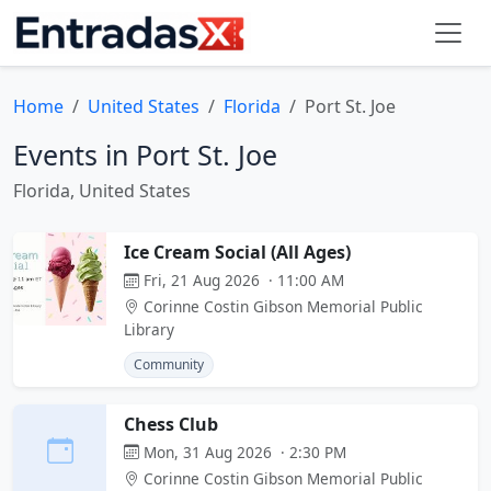
Home
United States
Florida
Port St. Joe
Events in Port St. Joe
Florida, United States
Ice Cream Social (All Ages)
Fri, 21 Aug 2026 · 11:00 AM
Corinne Costin Gibson Memorial Public
Library
Community
Chess Club
Mon, 31 Aug 2026 · 2:30 PM
Corinne Costin Gibson Memorial Public