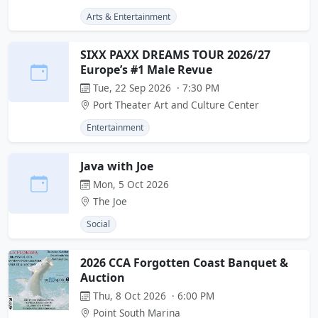
Arts & Entertainment
SIXX PAXX DREAMS TOUR 2026/27
Europe’s #1 Male Revue
Tue, 22 Sep 2026 · 7:30 PM
Port Theater Art and Culture Center
Entertainment
Java with Joe
Mon, 5 Oct 2026
The Joe
Social
2026 CCA Forgotten Coast Banquet &
Auction
Thu, 8 Oct 2026 · 6:00 PM
Point South Marina