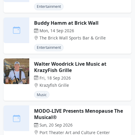
Entertainment
Buddy Hamm at Brick Wall
Mon, 14 Sep 2026
The Brick Wall Sports Bar & Grille
Entertainment
Walter Woodrick Live Music at
KrazyFish Grille
Fri, 18 Sep 2026
Krazyfish Grille
Music
MODO-LIVE Presents Menopause The
Musical®
Sun, 20 Sep 2026
Port Theater Art and Culture Center