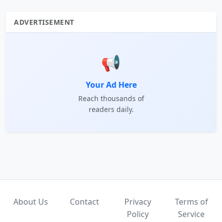
ADVERTISEMENT
📢
Your Ad Here
Reach thousands of
readers daily.
About Us
Contact
Privacy
Terms of
Policy
Service