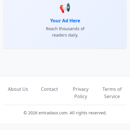
📢
Your Ad Here
Reach thousands of
readers daily.
About Us
Contact
Privacy
Terms of
Policy
Service
© 2026 entradasx.com. All rights reserved.