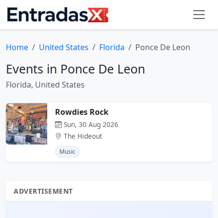
Home
United States
Florida
Ponce De Leon
Events in Ponce De Leon
Florida, United States
Rowdies Rock
Sun, 30 Aug 2026
The Hideout
Music
ADVERTISEMENT