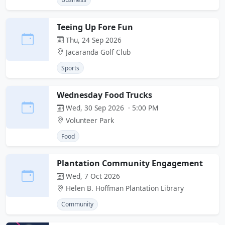
Teeing Up Fore Fun
Thu, 24 Sep 2026
Jacaranda Golf Club
Sports
Wednesday Food Trucks
Wed, 30 Sep 2026 · 5:00 PM
Volunteer Park
Food
Plantation Community Engagement
Wed, 7 Oct 2026
Helen B. Hoffman Plantation Library
Community