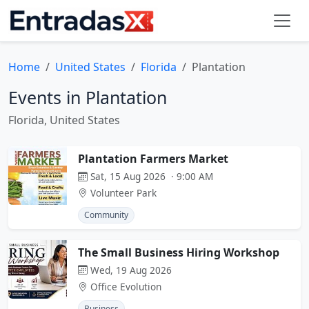
Home
United States
Florida
Plantation
Events in Plantation
Florida, United States
Plantation Farmers Market
Sat, 15 Aug 2026 · 9:00 AM
Volunteer Park
Community
The Small Business Hiring Workshop
Wed, 19 Aug 2026
Office Evolution
Business