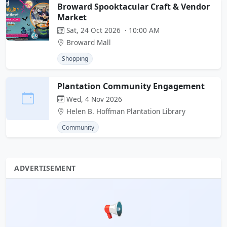
Broward Spooktacular Craft & Vendor
Market
Sat, 24 Oct 2026 · 10:00 AM
Broward Mall
Shopping
Plantation Community Engagement
Wed, 4 Nov 2026
Helen B. Hoffman Plantation Library
Community
ADVERTISEMENT
📢