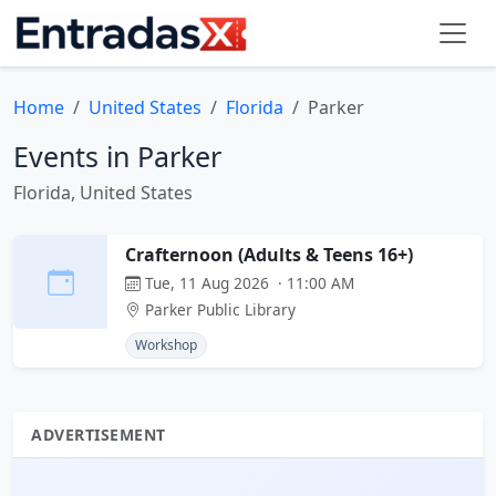
Home
United States
Florida
Parker
Events in Parker
Florida, United States
Crafternoon (Adults & Teens 16+)
Tue, 11 Aug 2026 · 11:00 AM
Parker Public Library
Workshop
ADVERTISEMENT