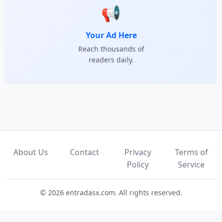
📢
Your Ad Here
Reach thousands of
readers daily.
About Us
Contact
Privacy
Terms of
Policy
Service
© 2026 entradasx.com. All rights reserved.