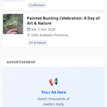
Conference
Painted Bunting Celebration: A Day of
Art & Nature
Sat, 5 Dec 2026
Felts Audubon Preserve
Art & Nature
ADVERTISEMENT
📢
Your Ad Here
Reach thousands of
readers daily.