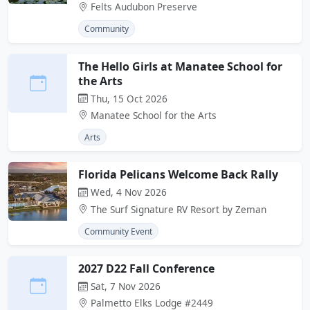
Felts Audubon Preserve
Community
The Hello Girls at Manatee School for
the Arts
Thu, 15 Oct 2026
Manatee School for the Arts
Arts
Florida Pelicans Welcome Back Rally
Wed, 4 Nov 2026
The Surf Signature RV Resort by Zeman
Community Event
2027 D22 Fall Conference
Sat, 7 Nov 2026
Palmetto Elks Lodge #2449