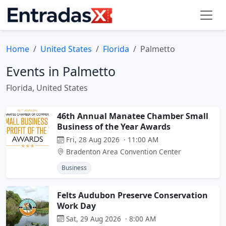
Home
United States
Florida
Palmetto
Events in Palmetto
Florida, United States
46th Annual Manatee Chamber Small
Business of the Year Awards
Fri, 28 Aug 2026 · 11:00 AM
Bradenton Area Convention Center
Business
Felts Audubon Preserve Conservation
Work Day
Sat, 29 Aug 2026 · 8:00 AM