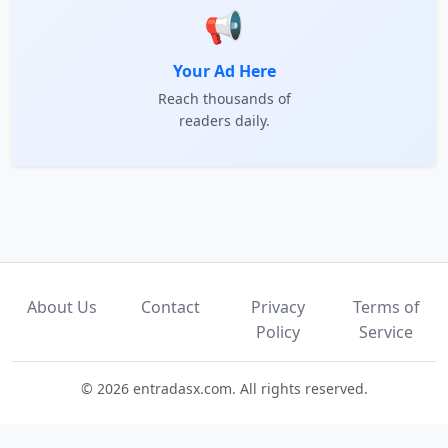
📢
Your Ad Here
Reach thousands of
readers daily.
About Us
Contact
Privacy
Terms of
Policy
Service
© 2026 entradasx.com. All rights reserved.