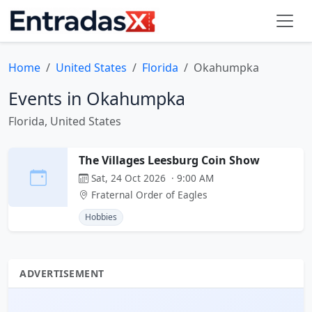
Home
United States
Florida
Okahumpka
Events in Okahumpka
Florida, United States
The Villages Leesburg Coin Show
Sat, 24 Oct 2026 · 9:00 AM
Fraternal Order of Eagles
Hobbies
ADVERTISEMENT