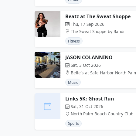
Beatz at The Sweat Shoppe
Thu, 17 Sep 2026
The Sweat Shoppe by Randi
Fitness
JASON COLANNINO
Sat, 3 Oct 2026
Belle's at Safe Harbor North Pa
Music
Links 5K: Ghost Run
Sat, 31 Oct 2026
North Palm Beach Country Club
Sports