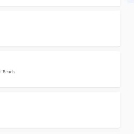
lm Beach