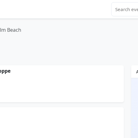
alm Beach
oppe