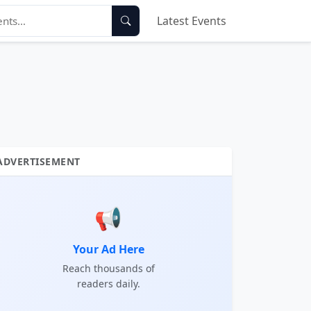
Latest Events
ADVERTISEMENT
📢
Your Ad Here
Reach thousands of
readers daily.