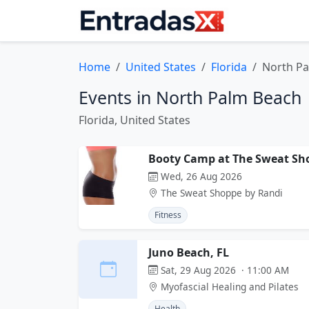
Home
United States
Florida
North P
Events in North Palm Beach
Florida, United States
Booty Camp at The Sweat Sh
Wed, 26 Aug 2026
The Sweat Shoppe by Randi
Fitness
Juno Beach, FL
Sat, 29 Aug 2026 · 11:00 AM
Myofascial Healing and Pilates
Health