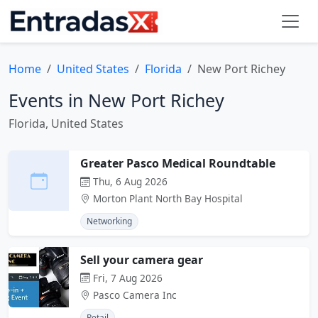
Home
United States
Florida
New Port Richey
Events in New Port Richey
Florida, United States
Greater Pasco Medical Roundtable
Thu, 6 Aug 2026
Morton Plant North Bay Hospital
Networking
Sell your camera gear
Fri, 7 Aug 2026
Pasco Camera Inc
Retail