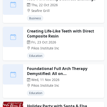
Thu, 22 Oct 2026
Seafire Grill
Business
Creating Life-Like Teeth with Direct
Composite Resin
Fri, 23 Oct 2026
Pikos Institute Inc
Education
Foundational Full Arch Therapy
Demystified: All on...
Wed, 11 Nov 2026
Pikos Institute Inc
Education
Holiday Party with Santa & Elsa