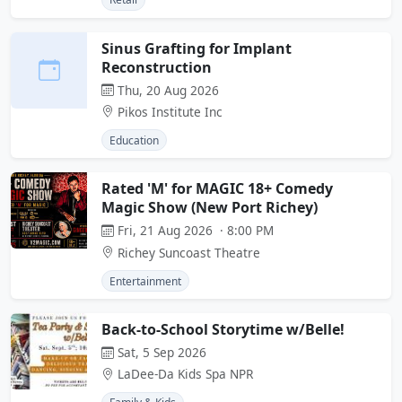
Sinus Grafting for Implant
Reconstruction
Thu, 20 Aug 2026
Pikos Institute Inc
Education
Rated 'M' for MAGIC 18+ Comedy
Magic Show (New Port Richey)
Fri, 21 Aug 2026 · 8:00 PM
Richey Suncoast Theatre
Entertainment
Back-to-School Storytime w/Belle!
Sat, 5 Sep 2026
LaDee-Da Kids Spa NPR