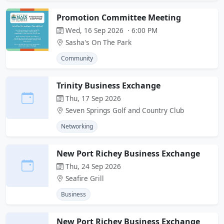
Promotion Committee Meeting
Wed, 16 Sep 2026 · 6:00 PM
Sasha's On The Park
Community
Trinity Business Exchange
Thu, 17 Sep 2026
Seven Springs Golf and Country Club
Networking
New Port Richey Business Exchange
Thu, 24 Sep 2026
Seafire Grill
Business
New Port Richey Business Exchange