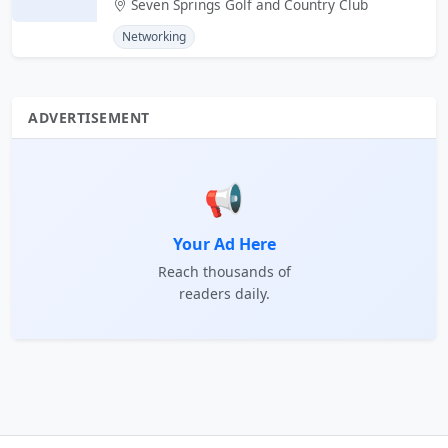
Seven Springs Golf and Country Club
Networking
ADVERTISEMENT
📢
Your Ad Here
Reach thousands of
readers daily.