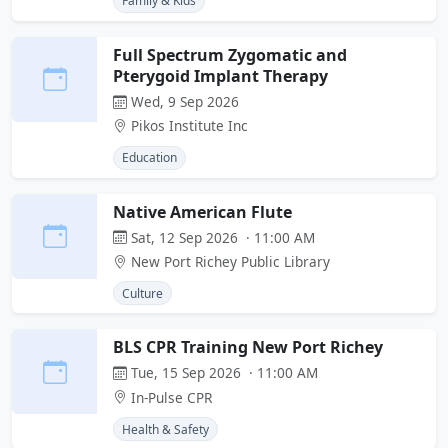
Family & Kids
Full Spectrum Zygomatic and
Pterygoid Implant Therapy
Wed, 9 Sep 2026
Pikos Institute Inc
Education
Native American Flute
Sat, 12 Sep 2026 · 11:00 AM
New Port Richey Public Library
Culture
BLS CPR Training New Port Richey
Tue, 15 Sep 2026 · 11:00 AM
In-Pulse CPR
Health & Safety