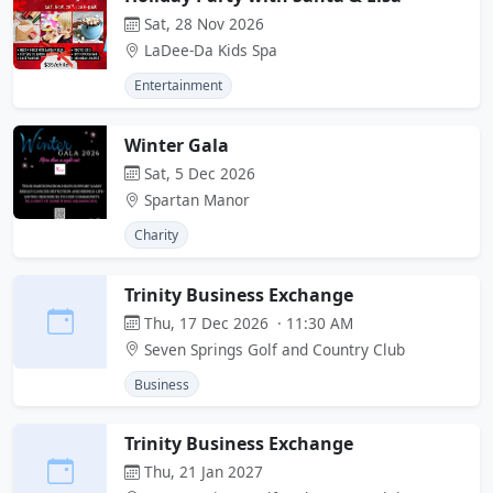
Sat, 28 Nov 2026
LaDee-Da Kids Spa
Entertainment
Winter Gala
Sat, 5 Dec 2026
Spartan Manor
Charity
Trinity Business Exchange
Thu, 17 Dec 2026 · 11:30 AM
Seven Springs Golf and Country Club
Business
Trinity Business Exchange
Thu, 21 Jan 2027