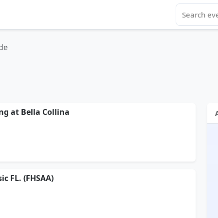
de
ng at Bella Collina
ic FL. (FHSAA)