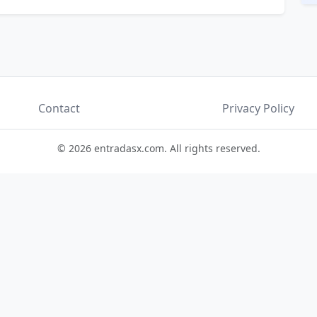
Contact
Privacy Policy
© 2026 entradasx.com. All rights reserved.