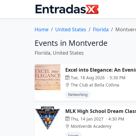
Home
United States
Florida
Montver
Events in Montverde
Florida, United States
Excel into Elegance: An Eveni
Tue, 18 Aug 2026 · 5:30 PM
The Club at Bella Collina
Networking
MLK High School Dream Class
Thu, 14 Jan 2027 · 4:30 PM
Montverde Academy
Sports