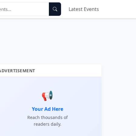
Latest Events
ADVERTISEMENT
📢
Your Ad Here
Reach thousands of
readers daily.