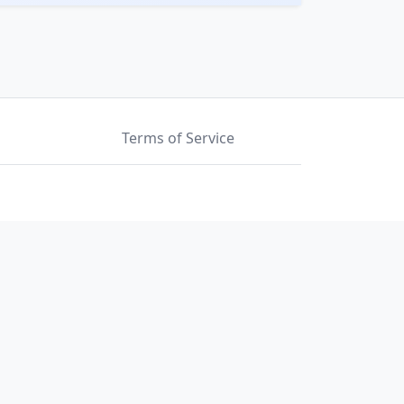
Terms of Service