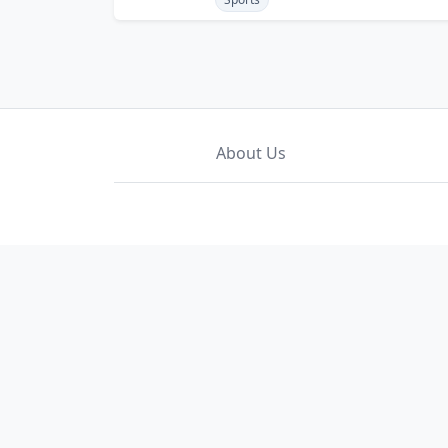
About Us