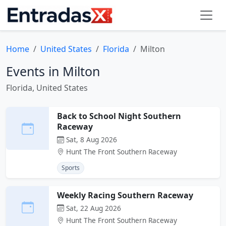
Home
United States
Florida
Milton
Events in Milton
Florida, United States
Back to School Night Southern
Raceway
Sat, 8 Aug 2026
Hunt The Front Southern Raceway
Sports
Weekly Racing Southern Raceway
Sat, 22 Aug 2026
Hunt The Front Southern Raceway