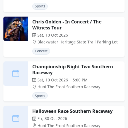
Sports
Chris Golden - In Concert / The
Witness Tour
Sat, 10 Oct 2026
Blackwater Heritage State Trail Parking Lot
Concert
Championship Night Two Southern
Raceway
Sat, 10 Oct 2026 · 5:00 PM
Hunt The Front Southern Raceway
Sports
Halloween Race Southern Raceway
Fri, 30 Oct 2026
Hunt The Front Southern Raceway