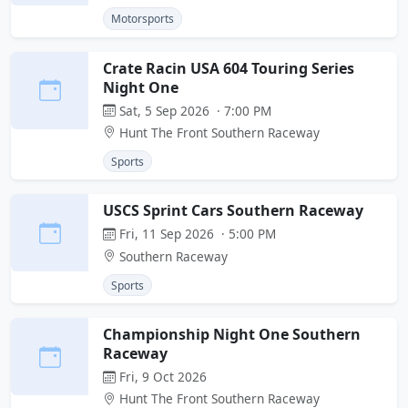
Motorsports
Crate Racin USA 604 Touring Series
Night One
Sat, 5 Sep 2026 · 7:00 PM
Hunt The Front Southern Raceway
Sports
USCS Sprint Cars Southern Raceway
Fri, 11 Sep 2026 · 5:00 PM
Southern Raceway
Sports
Championship Night One Southern
Raceway
Fri, 9 Oct 2026
Hunt The Front Southern Raceway