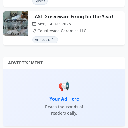
Sports
LAST Greenware Firing for the Year!
Mon, 14 Dec 2026
Countryside Ceramics LLC
Arts & Crafts
ADVERTISEMENT
📢
Your Ad Here
Reach thousands of
readers daily.