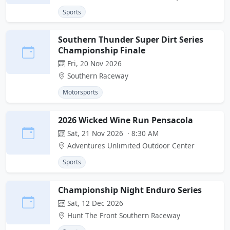
Sports
Southern Thunder Super Dirt Series
Championship Finale
Fri, 20 Nov 2026
Southern Raceway
Motorsports
2026 Wicked Wine Run Pensacola
Sat, 21 Nov 2026 · 8:30 AM
Adventures Unlimited Outdoor Center
Sports
Championship Night Enduro Series
Sat, 12 Dec 2026
Hunt The Front Southern Raceway