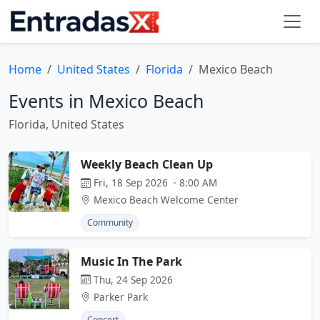
Home
United States
Florida
Mexico Beach
Events in Mexico Beach
Florida, United States
Weekly Beach Clean Up
Fri, 18 Sep 2026 · 8:00 AM
Mexico Beach Welcome Center
Community
Music In The Park
Thu, 24 Sep 2026
Parker Park
Concert