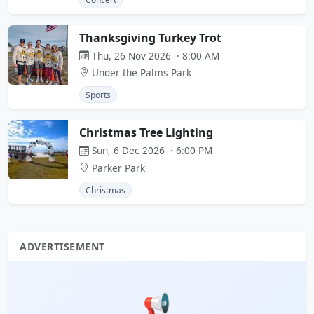
Thanksgiving Turkey Trot
Thu, 26 Nov 2026 · 8:00 AM
Under the Palms Park
Sports
Christmas Tree Lighting
Sun, 6 Dec 2026 · 6:00 PM
Parker Park
Christmas
ADVERTISEMENT
📢