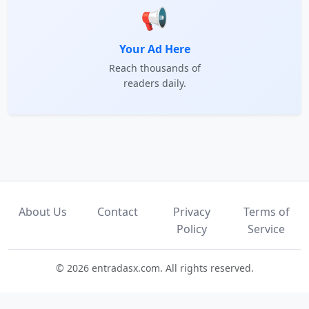
📢
Your Ad Here
Reach thousands of
readers daily.
About Us
Contact
Privacy
Terms of
Policy
Service
© 2026 entradasx.com. All rights reserved.