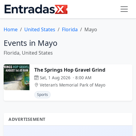
Home
United States
Florida
Mayo
Events in Mayo
Florida, United States
The Springs Hop Gravel Grind
Sat, 1 Aug 2026 · 8:00 AM
Veteran’s Memorial Park of Mayo
Sports
ADVERTISEMENT