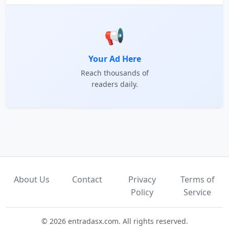
📢
Your Ad Here
Reach thousands of
readers daily.
About Us
Contact
Privacy
Terms of
Policy
Service
© 2026 entradasx.com. All rights reserved.