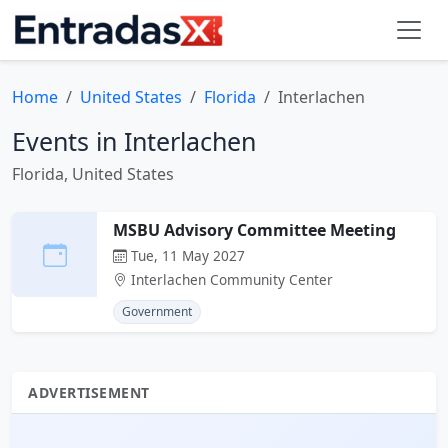
Home
United States
Florida
Interlachen
Events in Interlachen
Florida, United States
MSBU Advisory Committee Meeting
Tue, 11 May 2027
Interlachen Community Center
Government
ADVERTISEMENT