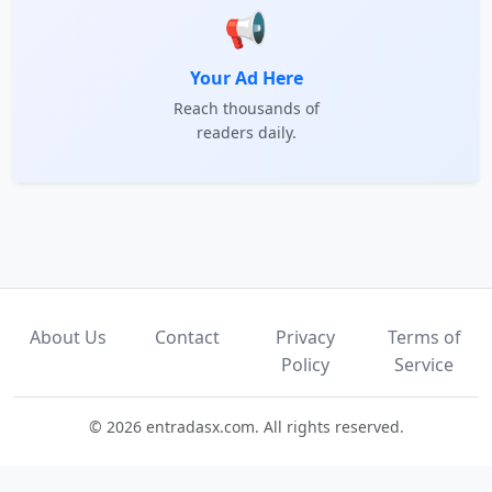
📢
Your Ad Here
Reach thousands of
readers daily.
About Us
Contact
Privacy
Terms of
Policy
Service
© 2026 entradasx.com. All rights reserved.