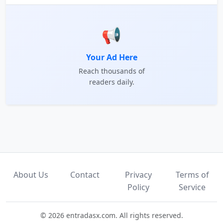
📢
Your Ad Here
Reach thousands of
readers daily.
About Us
Contact
Privacy
Terms of
Policy
Service
© 2026 entradasx.com. All rights reserved.