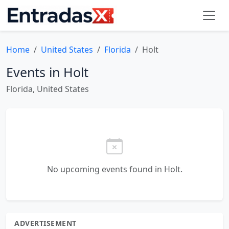
Home
United States
Florida
Holt
Events in Holt
Florida, United States
No upcoming events found in Holt.
ADVERTISEMENT