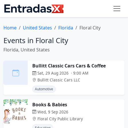
Home
United States
Florida
Floral City
Events in Floral City
Florida, United States
Bullitt Classic Cars Cars & Coffee
Sat, 29 Aug 2026 · 9:00 AM
Bullitt Classic Cars LLC
Automotive
Books & Babies
Wed, 9 Sep 2026
Floral City Public Library
Education