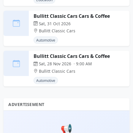
Bullitt Classic Cars Cars & Coffee
Sat, 31 Oct 2026
Bullitt Classic Cars
Automotive
Bullitt Classic Cars Cars & Coffee
Sat, 28 Nov 2026 · 9:00 AM
Bullitt Classic Cars
Automotive
ADVERTISEMENT
📢