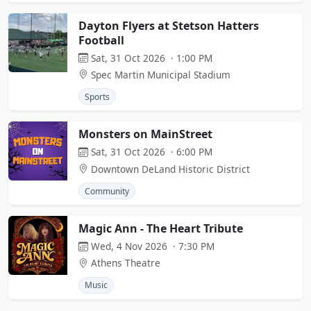
Dayton Flyers at Stetson Hatters
Football
Sat, 31 Oct 2026 · 1:00 PM
Spec Martin Municipal Stadium
Sports
Monsters on MainStreet
Sat, 31 Oct 2026 · 6:00 PM
Downtown DeLand Historic District
Community
Magic Ann - The Heart Tribute
Wed, 4 Nov 2026 · 7:30 PM
Athens Theatre
Music