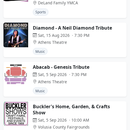
DeLand Family YMCA
Sports
Diamond - A Neil Diamond Tribute
Sat, 15 Aug 2026 · 7:30 PM
Athens Theatre
Music
Abacab - Genesis Tribute
Sat, 5 Sep 2026 · 7:30 PM
Athens Theatre
Music
Buckler's Home, Garden, & Crafts
Show
Sat, 5 Sep 2026 · 10:00 AM
Volusia County Fairgrounds