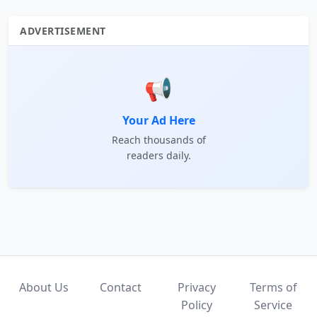
ADVERTISEMENT
📢
Your Ad Here
Reach thousands of
readers daily.
About Us
Contact
Privacy
Terms of
Policy
Service