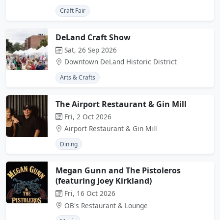
Craft Fair
DeLand Craft Show
Sat, 26 Sep 2026
Downtown DeLand Historic District
Arts & Crafts
The Airport Restaurant & Gin Mill
Fri, 2 Oct 2026
Airport Restaurant & Gin Mill
Dining
Megan Gunn and The Pistoleros
(featuring Joey Kirkland)
Fri, 16 Oct 2026
OB's Restaurant & Lounge