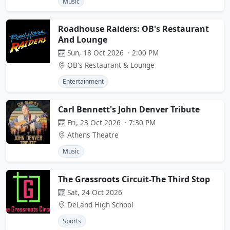
Music
Roadhouse Raiders: OB's Restaurant
And Lounge
Sun, 18 Oct 2026 · 2:00 PM
OB's Restaurant & Lounge
Entertainment
Carl Bennett's John Denver Tribute
Fri, 23 Oct 2026 · 7:30 PM
Athens Theatre
Music
The Grassroots Circuit-The Third Stop
Sat, 24 Oct 2026
DeLand High School
Sports