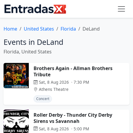
Home
United States
Florida
DeLand
Events in DeLand
Florida, United States
Brothers Again - Allman Brothers
Tribute
Sat, 8 Aug 2026 · 7:30 PM
Athens Theatre
Concert
Roller Derby - Thunder City Derby
Sirens vs Savannah
Sat, 8 Aug 2026 · 5:00 PM