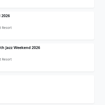
 2026
t Resort
oth Jazz Weekend 2026
t Resort