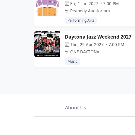
Fri, 1 Jan 2027 · 7:00 PM
Peabody Auditorium
Performing Arts
Daytona Jazz Weekend 2027
Thu, 29 Apr 2027 · 7:00 PM
ONE DAYTONA
Music
About Us