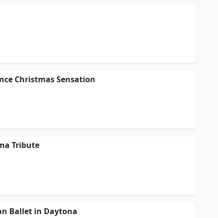
ance Christmas Sensation
ma Tribute
n Ballet in Daytona