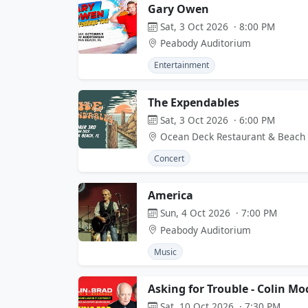
Gary Owen
Sat, 3 Oct 2026 · 8:00 PM
Peabody Auditorium
Entertainment
The Expendables
Sat, 3 Oct 2026 · 6:00 PM
Ocean Deck Restaurant & Beach
Concert
America
Sun, 4 Oct 2026 · 7:00 PM
Peabody Auditorium
Music
Asking for Trouble - Colin M
Sat, 10 Oct 2026 · 7:30 PM