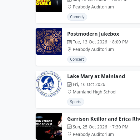
Peabody Auditorium
Comedy
Postmodern Jukebox
Tue, 13 Oct 2026 · 8:00 PM
Peabody Auditorium
Concert
Lake Mary at Mainland
Fri, 16 Oct 2026
Mainland High School
Sports
Garrison Keillor and Erica R
Sun, 25 Oct 2026 · 7:30 PM
Peabody Auditorium