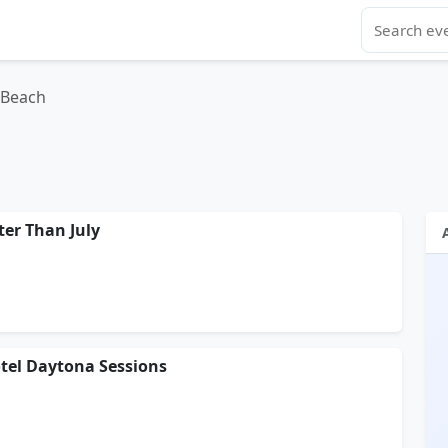
 Beach
ter Than July
otel Daytona Sessions