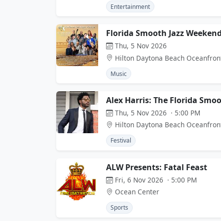
Entertainment
Florida Smooth Jazz Weekend
Thu, 5 Nov 2026
Hilton Daytona Beach Oceanfron
Music
Alex Harris: The Florida Smo
Thu, 5 Nov 2026 · 5:00 PM
Hilton Daytona Beach Oceanfron
Festival
ALW Presents: Fatal Feast
Fri, 6 Nov 2026 · 5:00 PM
Ocean Center
Sports