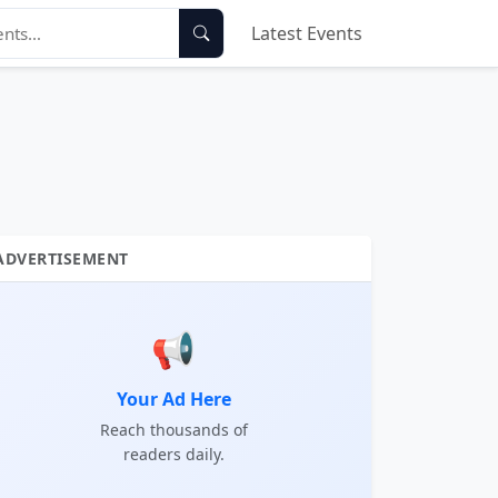
Latest Events
ADVERTISEMENT
📢
Your Ad Here
Reach thousands of
readers daily.