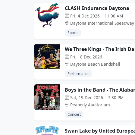
CLASH Endurance Daytona
Fri, 4 Dec 2026 · 11:00 AM
Daytona International Speedway
Sports
We Three Kings - The Irish D
Fri, 18 Dec 2026
Daytona Beach Bandshell
Performance
Boys in the Band - The Alaba
Sat, 19 Dec 2026 · 7:30 PM
Peabody Auditorium
Concert
Swan Lake by United Europea