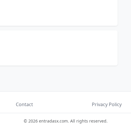
Contact
Privacy Policy
© 2026 entradasx.com. All rights reserved.