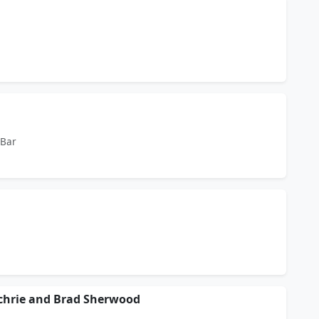
 Bar
ochrie and Brad Sherwood