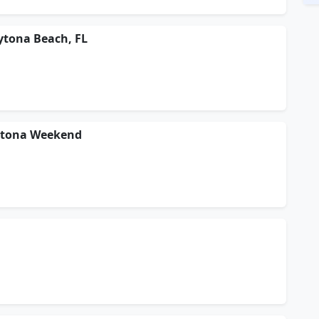
ytona Beach, FL
aytona Weekend