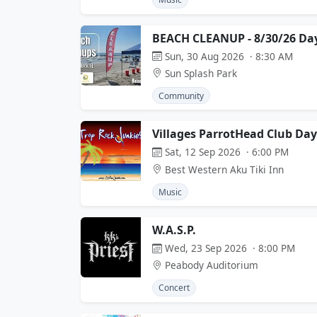
BEACH CLEANUP - 8/30/26 Da
Sun, 30 Aug 2026 · 8:30 AM
Sun Splash Park
Community
Villages ParrotHead Club D
Sat, 12 Sep 2026 · 6:00 PM
Best Western Aku Tiki Inn
Music
W.A.S.P.
Wed, 23 Sep 2026 · 8:00 PM
Peabody Auditorium
Concert