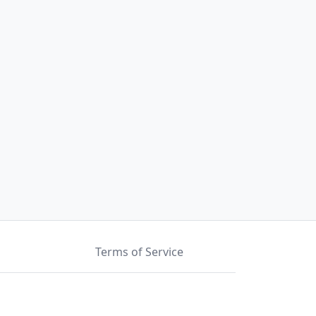
Terms of Service