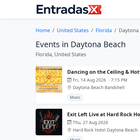
Home
United States
Florida
Daytona
Events in Daytona Beach
Florida, United States
Dancing on the Ceiling & Hot
Fri, 14 Aug 2026 · 7:15 PM
Daytona Beach Bandshell
Music
Exit Left Live at Hard Rock H
Thu, 27 Aug 2026
Hard Rock Hotel Daytona Beach
Music