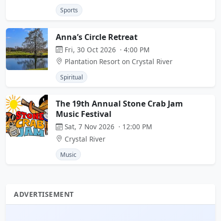
Sports
Anna’s Circle Retreat
Fri, 30 Oct 2026 · 4:00 PM
Plantation Resort on Crystal River
Spiritual
The 19th Annual Stone Crab Jam
Music Festival
Sat, 7 Nov 2026 · 12:00 PM
Crystal River
Music
ADVERTISEMENT