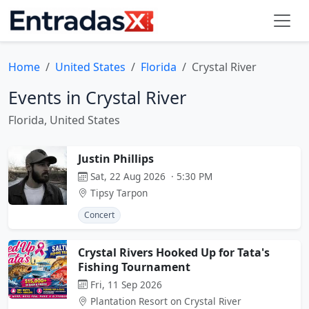
Home
United States
Florida
Crystal River
Events in Crystal River
Florida, United States
Justin Phillips
Sat, 22 Aug 2026 · 5:30 PM
Tipsy Tarpon
Concert
Crystal Rivers Hooked Up for Tata's
Fishing Tournament
Fri, 11 Sep 2026
Plantation Resort on Crystal River