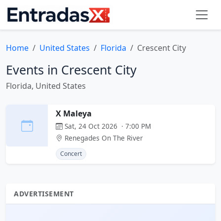
Home
United States
Florida
Crescent City
Events in Crescent City
Florida, United States
X Maleya
Sat, 24 Oct 2026 · 7:00 PM
Renegades On The River
Concert
ADVERTISEMENT