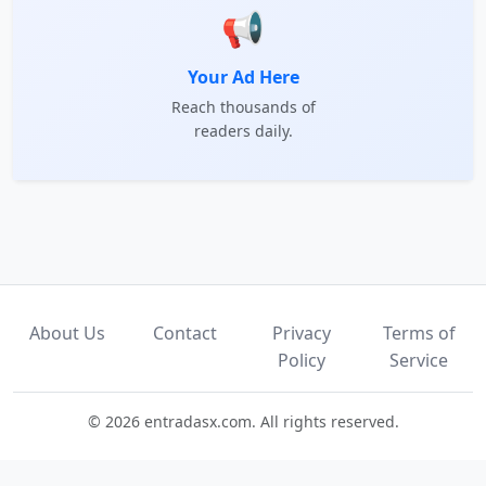
📢
Your Ad Here
Reach thousands of
readers daily.
About Us
Contact
Privacy
Terms of
Policy
Service
© 2026 entradasx.com. All rights reserved.