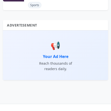
Sports
ADVERTISEMENT
📢
Your Ad Here
Reach thousands of
readers daily.