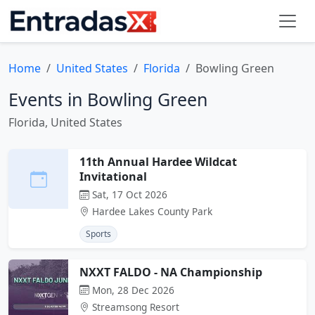
Home
United States
Florida
Bowling Green
Events in Bowling Green
Florida, United States
11th Annual Hardee Wildcat
Invitational
Sat, 17 Oct 2026
Hardee Lakes County Park
Sports
NXXT FALDO - NA Championship
Mon, 28 Dec 2026
Streamsong Resort