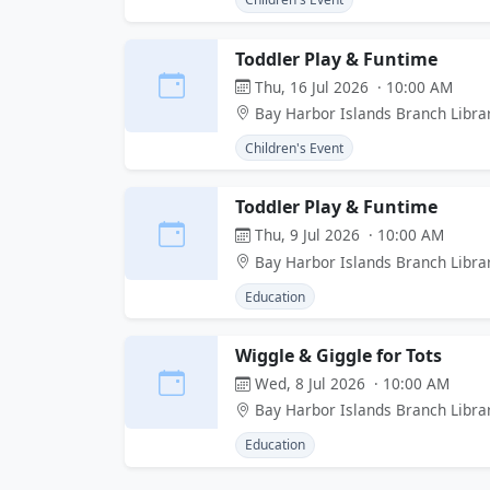
Toddler Play & Funtime
Thu, 16 Jul 2026 · 10:00 AM
Bay Harbor Islands Branch Libra
Children's Event
Toddler Play & Funtime
Thu, 9 Jul 2026 · 10:00 AM
Bay Harbor Islands Branch Libra
Education
Wiggle & Giggle for Tots
Wed, 8 Jul 2026 · 10:00 AM
Bay Harbor Islands Branch Libra
Education