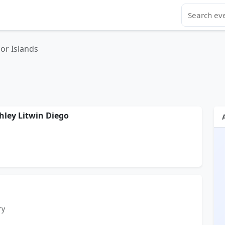
or Islands
hley Litwin Diego
ry