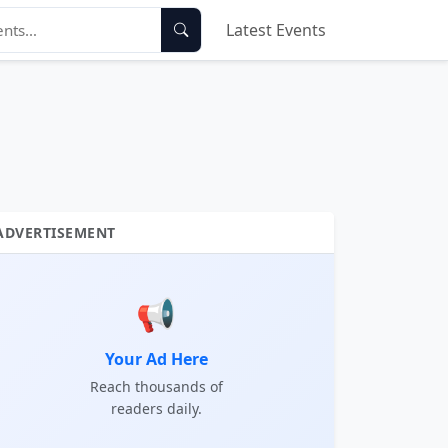
Latest Events
ADVERTISEMENT
📢
Your Ad Here
Reach thousands of
readers daily.