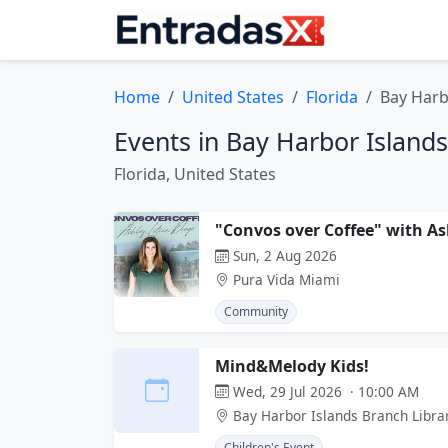
Home
United States
Florida
Bay Harb
Events in Bay Harbor Islands
Florida, United States
"Convos over Coffee" with As
Sun, 2 Aug 2026
Pura Vida Miami
Community
Mind&Melody Kids!
Wed, 29 Jul 2026 · 10:00 AM
Bay Harbor Islands Branch Libra
Children's Event