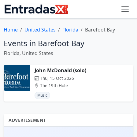
Home
United States
Florida
Barefoot Bay
Events in Barefoot Bay
Florida, United States
John McDonald (solo)
Thu, 15 Oct 2026
The 19th Hole
Music
ADVERTISEMENT