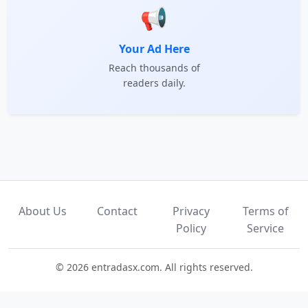
📢
Your Ad Here
Reach thousands of
readers daily.
About Us
Contact
Privacy
Terms of
Policy
Service
© 2026 entradasx.com. All rights reserved.