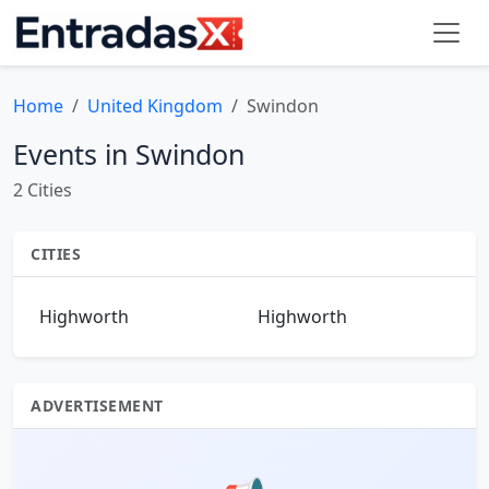
Home
United Kingdom
Swindon
Events in Swindon
2 Cities
CITIES
Highworth
Highworth
ADVERTISEMENT