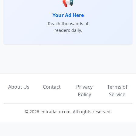
📢
Your Ad Here
Reach thousands of
readers daily.
About Us
Contact
Privacy
Terms of
Policy
Service
© 2026 entradasx.com. All rights reserved.