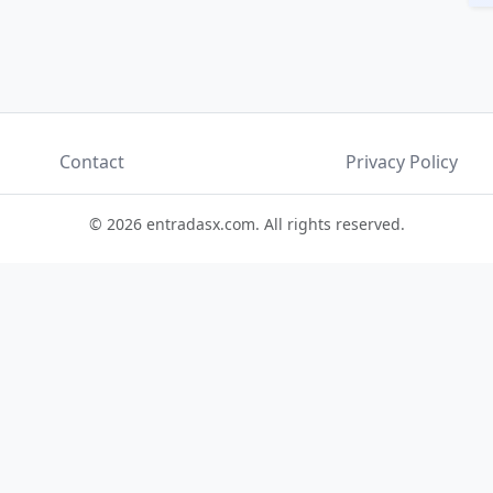
Contact
Privacy Policy
© 2026 entradasx.com. All rights reserved.