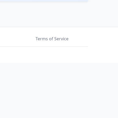
Terms of Service