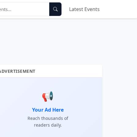
Latest Events
ADVERTISEMENT
📢
Your Ad Here
Reach thousands of
readers daily.