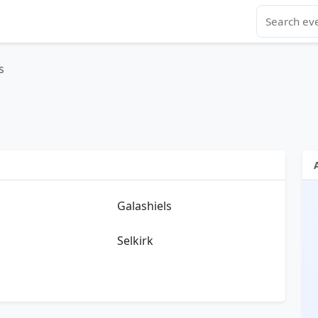
s
Galashiels
Selkirk