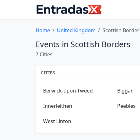
Home
United Kingdom
Scottish Border
Events in Scottish Borders
7 Cities
CITIES
Berwick-upon-Tweed
Biggar
Innerleithen
Peebles
West Linton