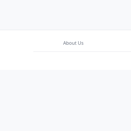
About Us