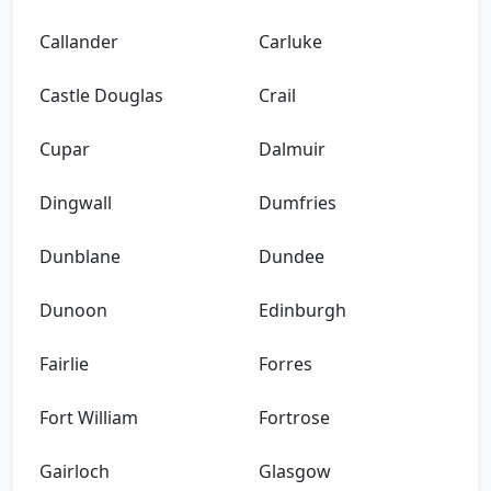
Callander
Carluke
Castle Douglas
Crail
Cupar
Dalmuir
Dingwall
Dumfries
Dunblane
Dundee
Dunoon
Edinburgh
Fairlie
Forres
Fort William
Fortrose
Gairloch
Glasgow