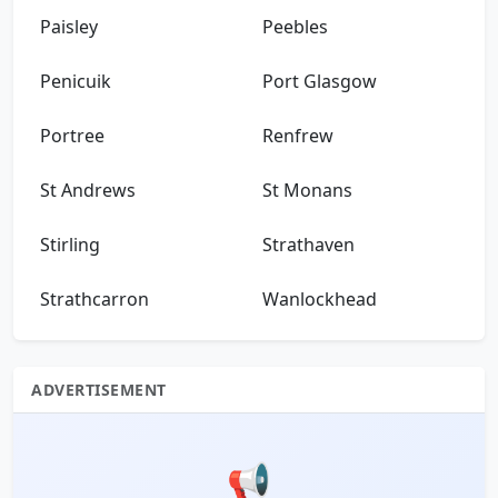
Paisley
Peebles
Penicuik
Port Glasgow
Portree
Renfrew
St Andrews
St Monans
Stirling
Strathaven
Strathcarron
Wanlockhead
ADVERTISEMENT
📢