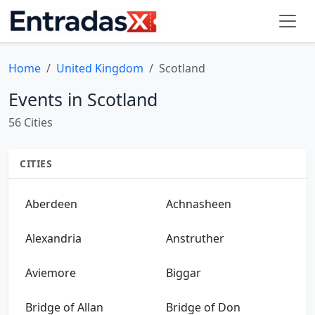
Home
United Kingdom
Scotland
Events in Scotland
56 Cities
CITIES
Aberdeen
Achnasheen
Alexandria
Anstruther
Aviemore
Biggar
Bridge of Allan
Bridge of Don