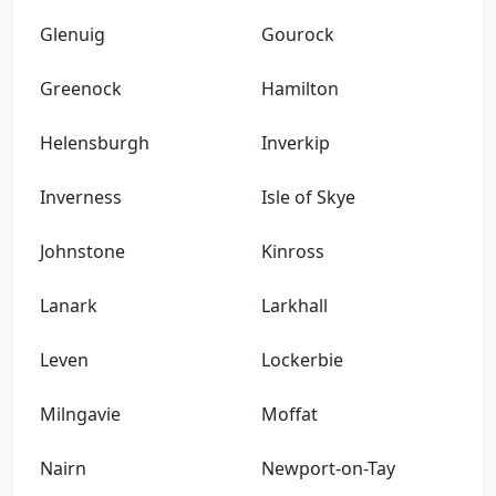
Glenuig
Gourock
Greenock
Hamilton
Helensburgh
Inverkip
Inverness
Isle of Skye
Johnstone
Kinross
Lanark
Larkhall
Leven
Lockerbie
Milngavie
Moffat
Nairn
Newport-on-Tay