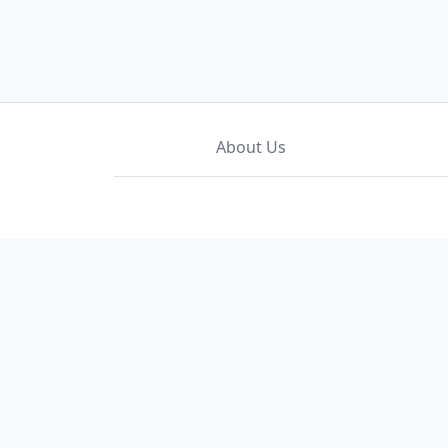
About Us