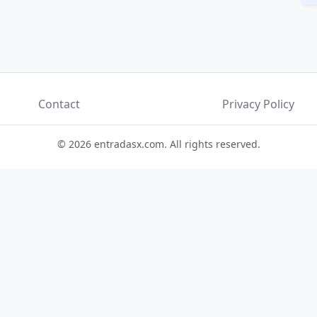
Contact
Privacy Policy
© 2026 entradasx.com. All rights reserved.