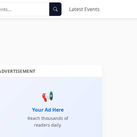
Latest Events
ADVERTISEMENT
📢
Your Ad Here
Reach thousands of
readers daily.