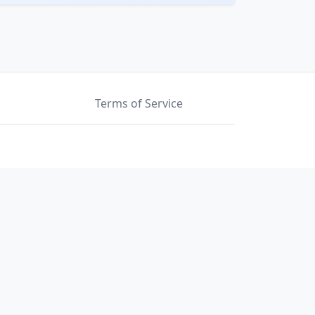
Terms of Service