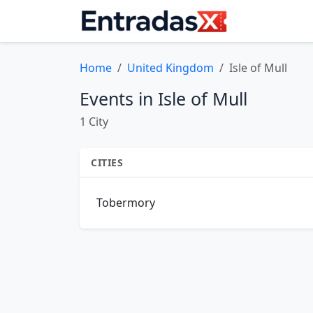
Home
United Kingdom
Isle of Mull
Events in Isle of Mull
1 City
CITIES
Tobermory