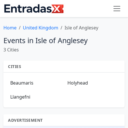
Home
United Kingdom
Isle of Anglesey
Events in Isle of Anglesey
3 Cities
CITIES
Beaumaris
Holyhead
Llangefni
ADVERTISEMENT