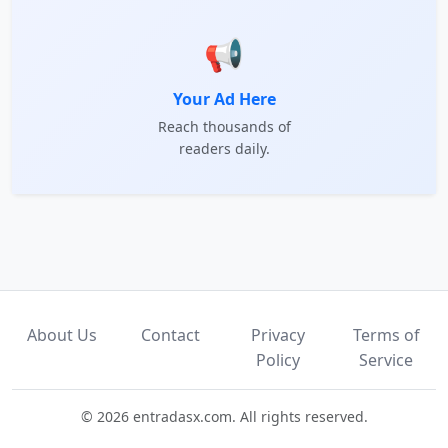
📢
Your Ad Here
Reach thousands of
readers daily.
About Us
Contact
Privacy
Terms of
Policy
Service
© 2026 entradasx.com. All rights reserved.