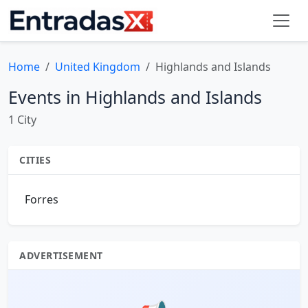
Home
United Kingdom
Highlands and Islands
Events in Highlands and Islands
1 City
CITIES
Forres
ADVERTISEMENT