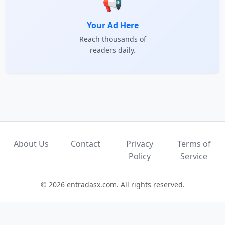
📢
Your Ad Here
Reach thousands of
readers daily.
About Us
Contact
Privacy
Terms of
Policy
Service
© 2026 entradasx.com. All rights reserved.