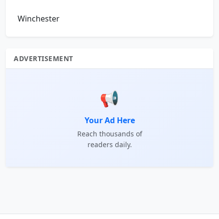
Winchester
ADVERTISEMENT
📢
Your Ad Here
Reach thousands of
readers daily.