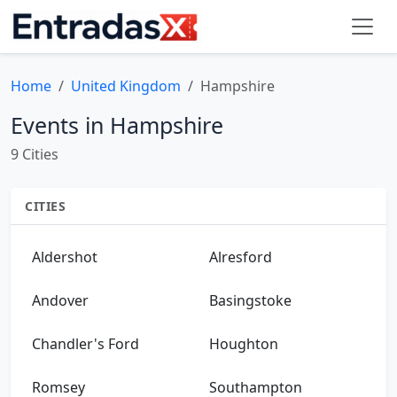
Home
United Kingdom
Hampshire
Events in Hampshire
9 Cities
CITIES
Aldershot
Alresford
Andover
Basingstoke
Chandler's Ford
Houghton
Romsey
Southampton