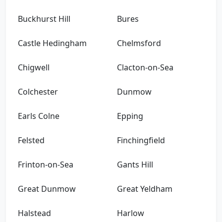
Buckhurst Hill
Bures
Castle Hedingham
Chelmsford
Chigwell
Clacton-on-Sea
Colchester
Dunmow
Earls Colne
Epping
Felsted
Finchingfield
Frinton-on-Sea
Gants Hill
Great Dunmow
Great Yeldham
Halstead
Harlow