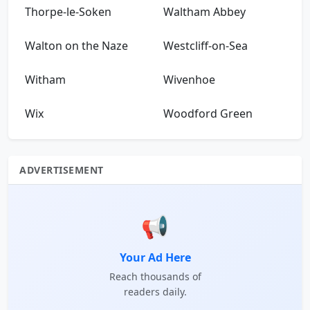
Thorpe-le-Soken
Waltham Abbey
Walton on the Naze
Westcliff-on-Sea
Witham
Wivenhoe
Wix
Woodford Green
ADVERTISEMENT
📢
Your Ad Here
Reach thousands of
readers daily.