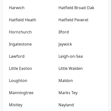
Harwich
Hatfield Broad Oak
Hatfield Heath
Hatfield Peverel
Hornchurch
Ilford
Ingatestone
Jaywick
Lawford
Leigh-on-Sea
Little Easton
Little Walden
Loughton
Maldon
Manningtree
Marks Tey
Mistley
Nayland