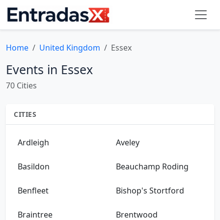
Home
United Kingdom
Essex
Events in Essex
70 Cities
CITIES
Ardleigh
Aveley
Basildon
Beauchamp Roding
Benfleet
Bishop's Stortford
Braintree
Brentwood