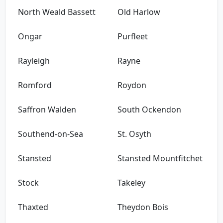
North Weald Bassett
Old Harlow
Ongar
Purfleet
Rayleigh
Rayne
Romford
Roydon
Saffron Walden
South Ockendon
Southend-on-Sea
St. Osyth
Stansted
Stansted Mountfitchet
Stock
Takeley
Thaxted
Theydon Bois