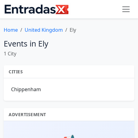
Home
United Kingdom
Ely
Events in Ely
1 City
CITIES
Chippenham
ADVERTISEMENT