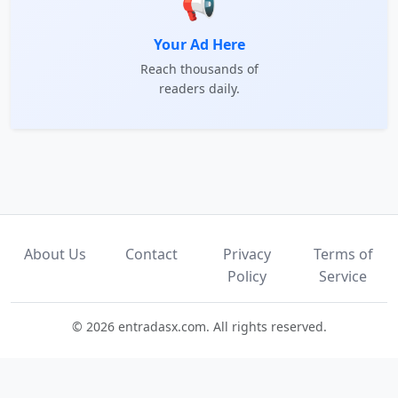
📢
Your Ad Here
Reach thousands of
readers daily.
About Us
Contact
Privacy
Terms of
Policy
Service
© 2026 entradasx.com. All rights reserved.