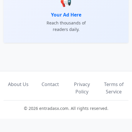
📢
Your Ad Here
Reach thousands of
readers daily.
About Us
Contact
Privacy
Terms of
Policy
Service
© 2026 entradasx.com. All rights reserved.