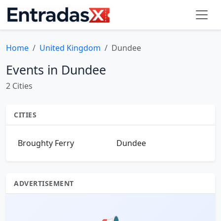
Home
United Kingdom
Dundee
Events in Dundee
2 Cities
CITIES
Broughty Ferry
Dundee
ADVERTISEMENT