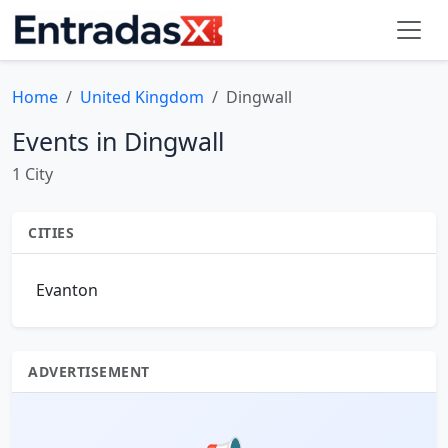
Home
United Kingdom
Dingwall
Events in Dingwall
1 City
CITIES
Evanton
ADVERTISEMENT