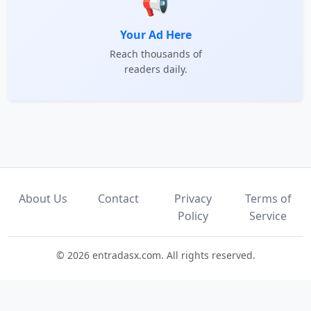
📢
Your Ad Here
Reach thousands of
readers daily.
About Us
Contact
Privacy
Terms of
Policy
Service
© 2026 entradasx.com. All rights reserved.