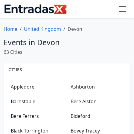
Home
United Kingdom
Devon
Events in Devon
63 Cities
CITIES
Appledore
Ashburton
Barnstaple
Bere Alston
Bere Ferrers
Bideford
Black Torrington
Bovey Tracey