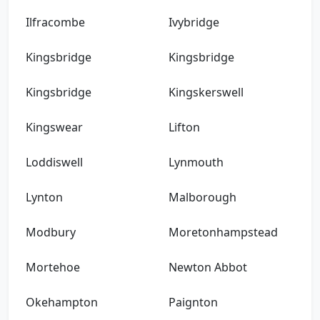
Ilfracombe
Ivybridge
Kingsbridge
Kingsbridge
Kingsbridge
Kingskerswell
Kingswear
Lifton
Loddiswell
Lynmouth
Lynton
Malborough
Modbury
Moretonhampstead
Mortehoe
Newton Abbot
Okehampton
Paignton