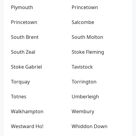
Plymouth
Princetown
Princetown
Salcombe
South Brent
South Molton
South Zeal
Stoke Fleming
Stoke Gabriel
Tavistock
Torquay
Torrington
Totnes
Umberleigh
Walkhampton
Wembury
Westward Ho!
Whiddon Down