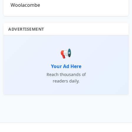
Woolacombe
ADVERTISEMENT
📢
Your Ad Here
Reach thousands of
readers daily.