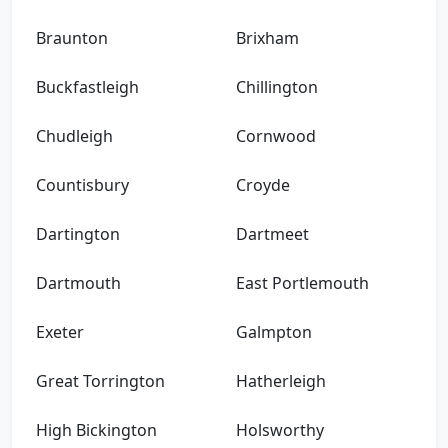
Braunton
Brixham
Buckfastleigh
Chillington
Chudleigh
Cornwood
Countisbury
Croyde
Dartington
Dartmeet
Dartmouth
East Portlemouth
Exeter
Galmpton
Great Torrington
Hatherleigh
High Bickington
Holsworthy