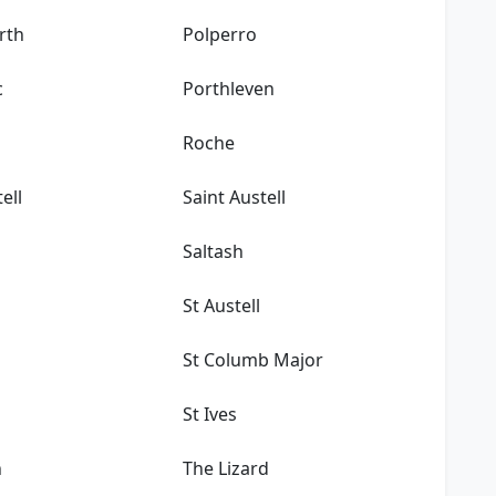
rth
Polperro
c
Porthleven
Roche
ell
Saint Austell
Saltash
St Austell
n
St Columb Major
St Ives
n
The Lizard