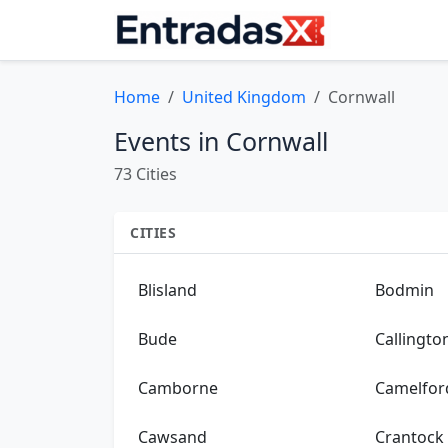
Home
United Kingdom
Cornwall
Events in Cornwall
73 Cities
CITIES
Blisland
Bodmin
Bude
Callingto
Camborne
Camelfor
Cawsand
Crantock