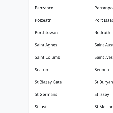
Penzance
Perranpo
Polzeath
Port Isaa
Porthtowan
Redruth
Saint Agnes
Saint Aust
Saint Columb
Saint Ives
Seaton
Sennen
St Blazey Gate
St Burya
St Germans
St Issey
St Just
St Mellio