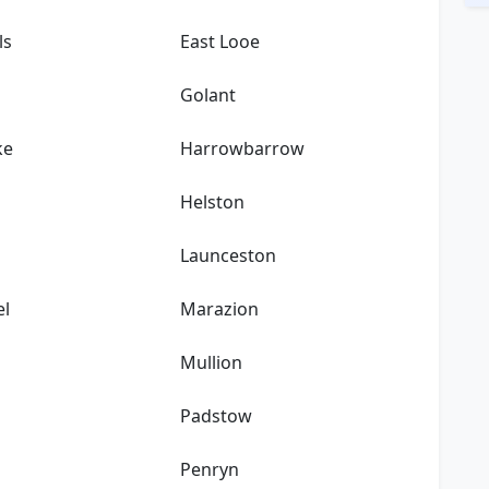
ls
East Looe
Golant
ke
Harrowbarrow
Helston
Launceston
el
Marazion
k
Mullion
Padstow
Penryn