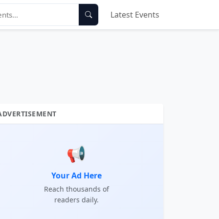
Latest Events
ADVERTISEMENT
📢
Your Ad Here
Reach thousands of
readers daily.