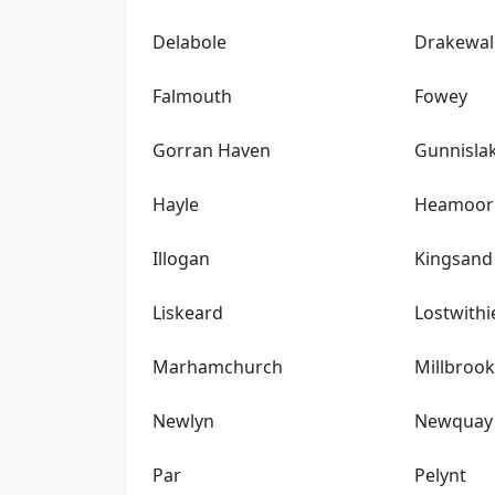
Delabole
Drakewal
Falmouth
Fowey
Gorran Haven
Gunnisla
Hayle
Heamoor
Illogan
Kingsand
Liskeard
Lostwithi
Marhamchurch
Millbroo
Newlyn
Newquay
Par
Pelynt