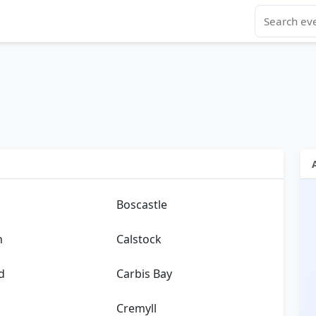
Boscastle
n
Calstock
d
Carbis Bay
Cremyll