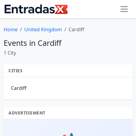
Home
United Kingdom
Cardiff
Events in Cardiff
1 City
CITIES
Cardiff
ADVERTISEMENT