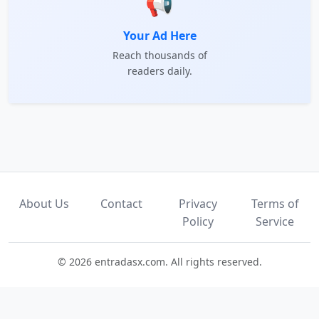
📢
Your Ad Here
Reach thousands of
readers daily.
About Us
Contact
Privacy
Terms of
Policy
Service
© 2026 entradasx.com. All rights reserved.