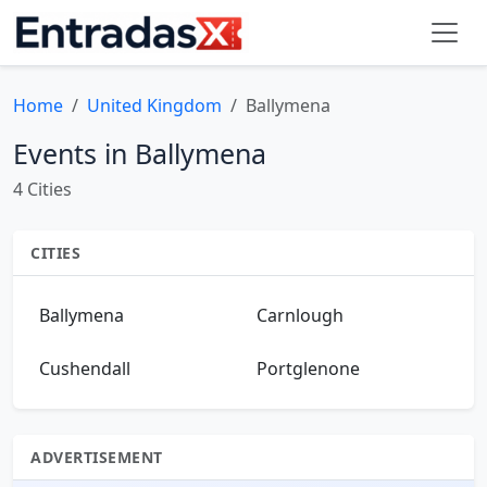
Home
United Kingdom
Ballymena
Events in Ballymena
4 Cities
CITIES
Ballymena
Carnlough
Cushendall
Portglenone
ADVERTISEMENT