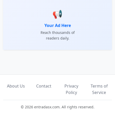
📢
Your Ad Here
Reach thousands of
readers daily.
About Us
Contact
Privacy
Terms of
Policy
Service
© 2026 entradasx.com. All rights reserved.